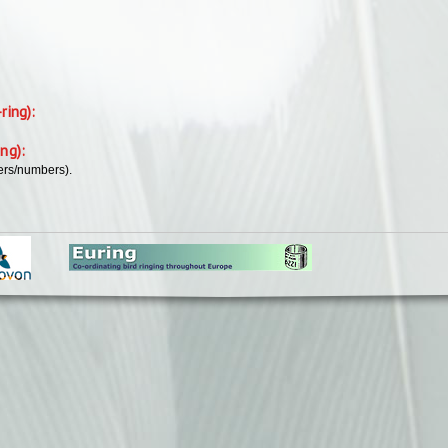
-ring):
ing):
ers/numbers).