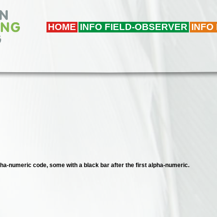
HOME
INFO FIELD-OBSERVER
INFO
lpha-numeric code, some with a black bar after the first alpha-numeric.