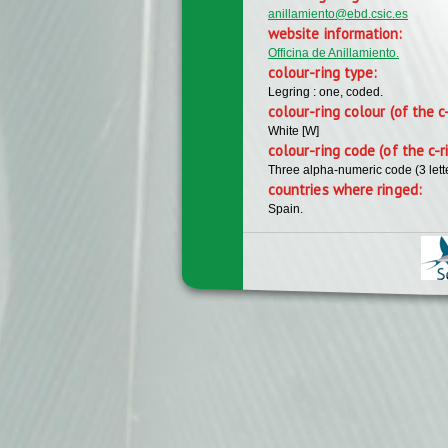
anillamiento@ebd.csic.es
website information:
Officina de Anillamiento.
colour-ring type:
Legring : one, coded.
colour-ring colour (of the c
White [W]
colour-ring code (of the c-r
Three alpha-numeric code (3 lett
countries where ringed:
Spain.