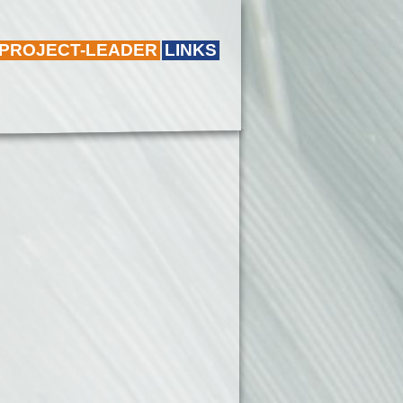
 PROJECT-LEADER
LINKS