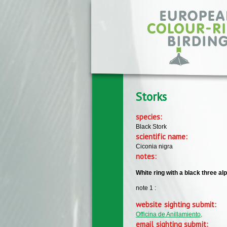
Skip to main content
Storks
species:
Black Stork
scientific name:
Ciconia nigra
notes:
White ring with a black three a
note 1 :
website sighting submit:
Officina de Anillamiento,
email sighting submit: