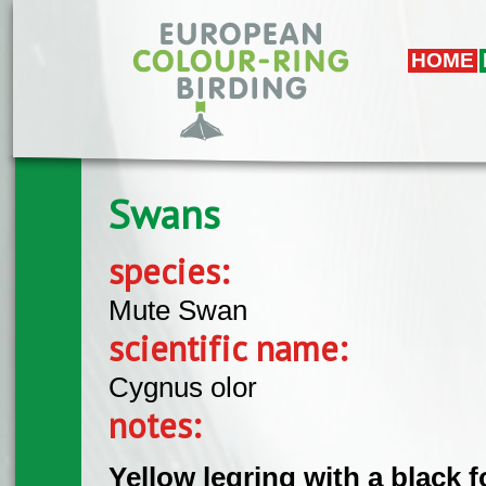
Skip to main content
HOME
Swans
species:
Mute Swan
scientific name:
Cygnus olor
notes:
Yellow legring with a black 