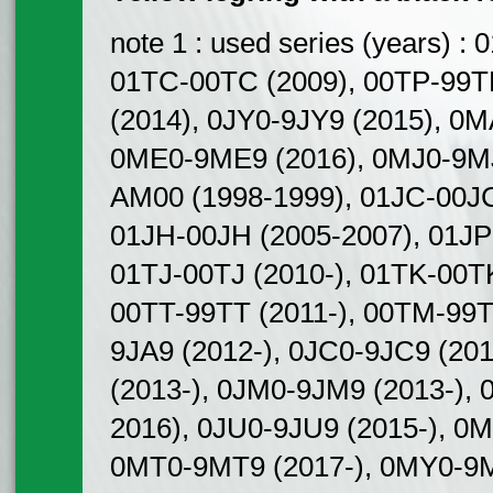
note 1 : used series (years) 
01TC-00TC (2009), 00TP-99TP
(2014), 0JY0-9JY9 (2015), 0
0ME0-9ME9 (2016), 0MJ0-9MJ
AM00 (1998-1999), 01JC-00JC
01JH-00JH (2005-2007), 01JP
01TJ-00TJ (2010-), 01TK-00T
00TT-99TT (2011-), 00TM-99T
9JA9 (2012-), 0JC0-9JC9 (20
(2013-), 0JM0-9JM9 (2013-), 
2016), 0JU0-9JU9 (2015-), 0
0MT0-9MT9 (2017-), 0MY0-9M