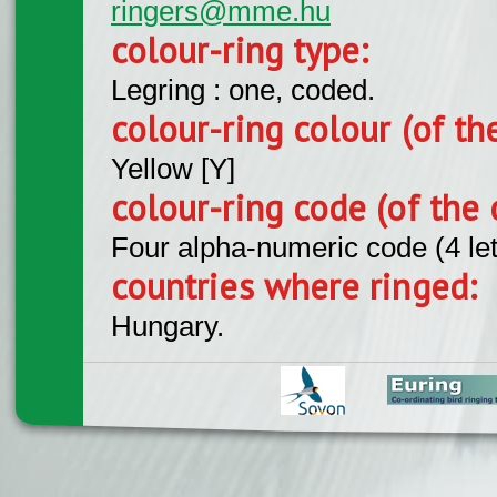
ringers@mme.hu
colour-ring type:
Legring : one, coded.
colour-ring colour (of th
Yellow [Y]
colour-ring code (of the 
Four alpha-numeric code (4 le
countries where ringed:
Hungary.