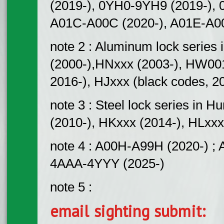
(2019-), 0YH0-9YH9 (2019-), 
A01C-A00C (2020-), A01E-A00
note 2 : Aluminum lock serie
(2000-),HNxxx (2003-), HW00
2016-), HJxxx (black codes, 2
note 3 : Steel lock series 
(2010-), HKxxx (2014-), HLxxx
note 4 : A00H-A99H (2020-) ; 
4AAA-4YYY (2025-)
note 5 :
email sighting submit: