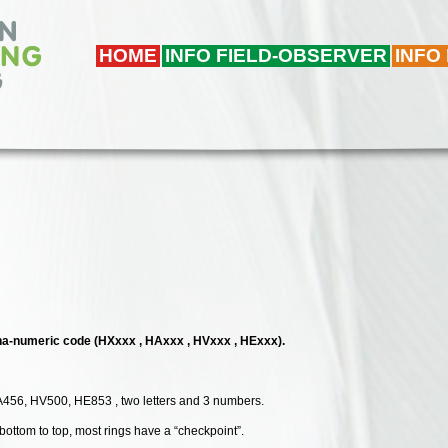
HOME
INFO FIELD-OBSERVER
INFO
alpha-numeric code (HXxxx , HAxxx , HVxxx , HExxx).
A456, HV500, HE853 , two letters and 3 numbers.
 bottom to top, most rings have a “checkpoint”.