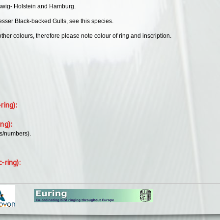
leswig- Holstein and Hamburg.
esser Black-backed Gulls, see this species.
her colours, therefore please note colour of ring and inscription.
-ring):
ing):
rs/numbers).
c-ring):