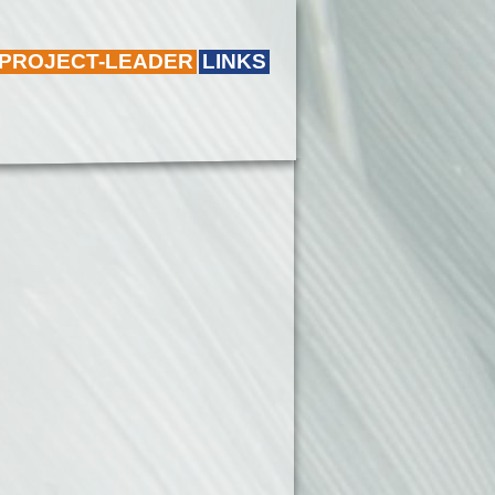
 PROJECT-LEADER
LINKS