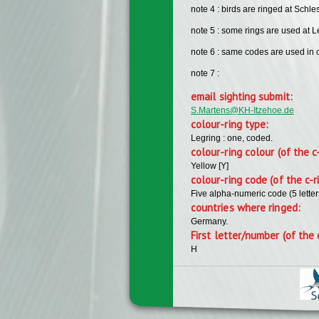
note 4 : birds are ringed at Sch
note 5 : some rings are used at L
note 6 : same codes are used in ot
note 7 :
email sighting submit:
S.Martens@KH-Itzehoe.de
colour-ring type:
Legring : one, coded.
colour-ring colour (of the c
Yellow [Y]
colour-ring code (of the c-r
Five alpha-numeric code (5 lette
countries where ringed:
Germany.
First letter/number (of the 
H