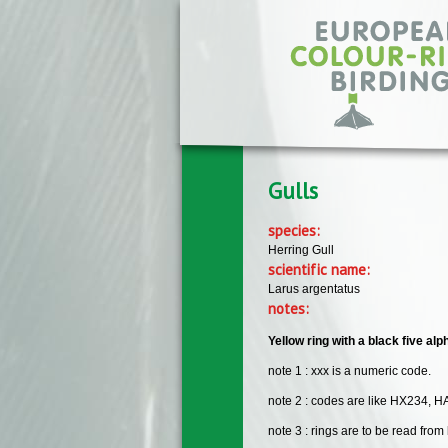
Skip to main content
Gulls
species:
Herring Gull
scientific name:
Larus argentatus
notes:
Yellow ring with a black five 
note 1 : xxx is a numeric code.
note 2 : codes are like HX234, H
note 3 : rings are to be read from