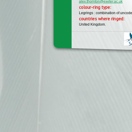
alex.thornton@exeter.ac.uk
colour-ring type:
Legrings : combination of uncode
countries where ringed:
United Kingdom.