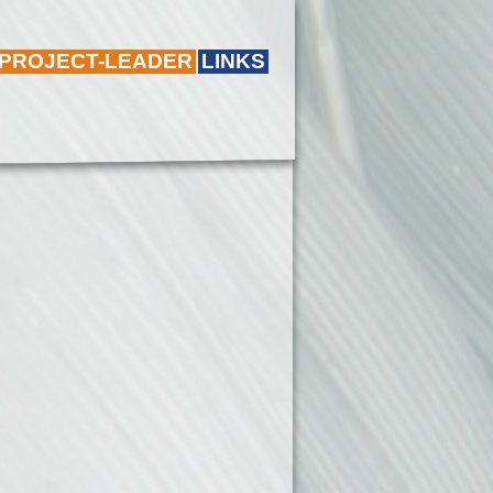
 PROJECT-LEADER
LINKS