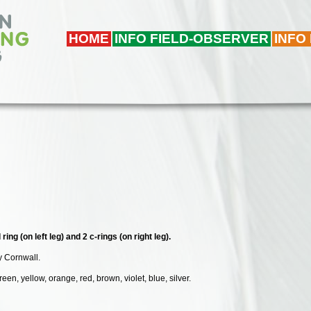
HOME
INFO FIELD-OBSERVER
INFO
ing (on left leg) and 2 c-rings (on right leg).
y Cornwall.
een, yellow, orange, red, brown, violet, blue, silver.