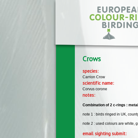
Skip to main content
Crows
species:
Carrion Crow
scientific name:
Corvus corone
notes:
Combination of 2 c-rings : metal r
note 1 : birds ringed in UK, count
note 2 : used colours are white, gr
email sighting submit: