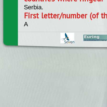
Serbia.
First letter/number (of t
A