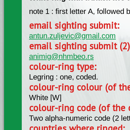
note 1 : first letter A, followed
email sighting submit:
antun.zuljevic@gmail.com
email sighting submit (2
animig@nhmbeo.rs
colour-ring type:
Legring : one, coded.
colour-ring colour (of th
White [W]
colour-ring code (of the 
Two alpha-numeric code (2 let
countries where ringed: