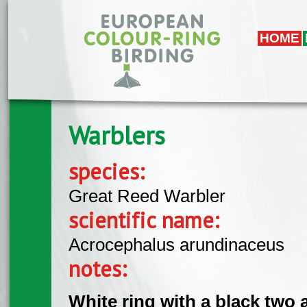
Skip to main content
HOME
Warblers
species:
Great Reed Warbler
scientific name:
Acrocephalus arundinaceus
notes:
White ring with a black two