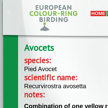
Skip to main content
HOME
Avocets
species:
Pied Avocet
scientific name:
Recurvirostra avosetta
notes:
Combination of one yellow r