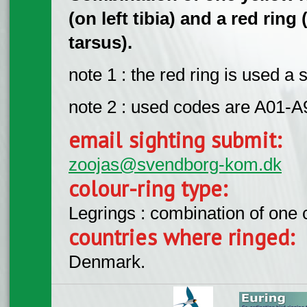
(on left tibia) and a red ring
tarsus).
note 1 : the red ring is used 
note 2 : used codes are A01-A
email sighting submit:
zoojas@svendborg-kom.dk
colour-ring type:
Legrings : combination of one
countries where ringed:
Denmark.