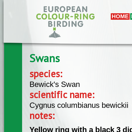
Skip to main content
HOME
Swans
species:
Bewick's Swan
scientific name:
Cygnus columbianus bewickii
notes:
Yellow ring with a black 3 di