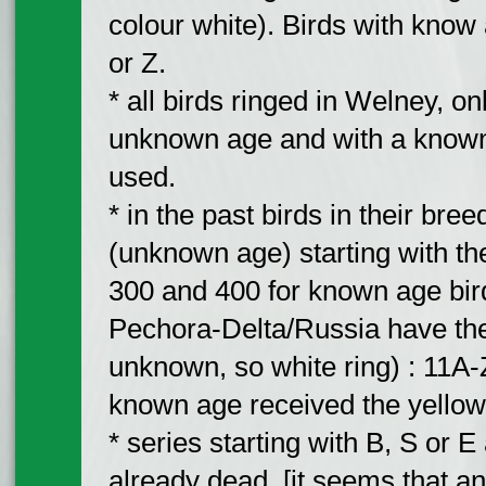
colour white). Birds with know a
or Z.
* all birds ringed in Welney, onl
unknown age and with a known 
used.
* in the past birds in their bre
(unknown age) starting with the 
300 and 400 for known age bir
Pechora-Delta/Russia have the
unknown, so white ring) : 11A-
known age received the yellow
* series starting with B, S or 
already dead. [it seems that an 