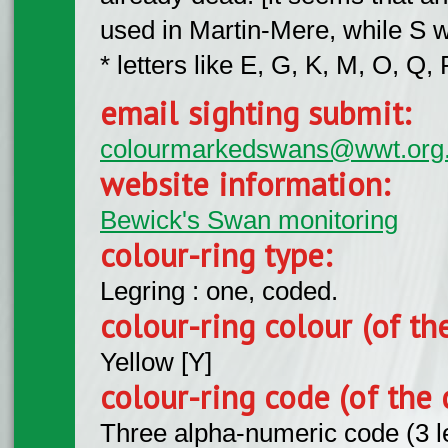
used in Martin-Mere, while S 
* letters like E, G, K, M, O, 
email sighting submit:
colourmarkedswans@wwt.org
website information:
Bewick's Swan monitoring
colour-ring type:
Legring : one, coded.
colour-ring colour (of th
Yellow [Y]
colour-ring code (of the 
Three alpha-numeric code (3 l