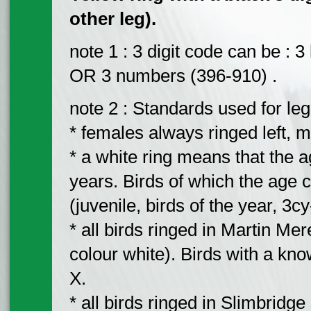
other leg).
note 1 : 3 digit code can be :
OR 3 numbers (396-910) .
note 2 : Standards used for leg
* females always ringed left, m
* a white ring means that the ag
years. Birds of which the age c
(juvenile, birds of the year, 3cy
* all birds ringed in Martin Me
colour white). Birds with a know
X.
* all birds ringed in Slimbridge