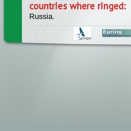
countries where ringed:
Russia.