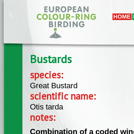
Skip to main content
HOME
Bustards
species:
Great Bustard
scientific name:
Otis tarda
notes:
Combination of a coded wing