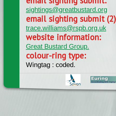
email sighting submit:
sightings@greatbustard.org
email sighting submit (2
trace.williams@rspb.org.uk
website information:
Great Bustard Group.
colour-ring type:
Wingtag : coded.