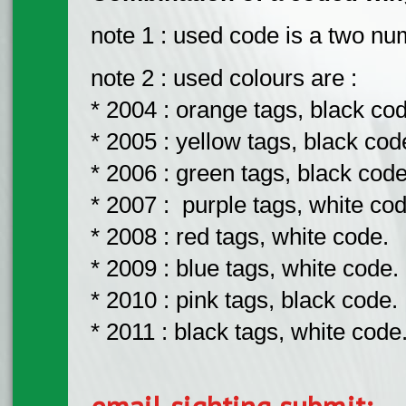
note 1 : used code is a two nu
note 2 : used colours are :
* 2004 : orange tags, black co
* 2005 : yellow tags, black cod
* 2006 : green tags, black code
* 2007 : purple tags, white cod
* 2008 : red tags, white code.
* 2009 : blue tags, white code.
* 2010 : pink tags, black code.
* 2011 : black tags, white code