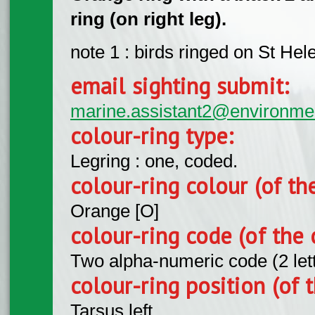
ring (on right leg).
note 1 : birds ringed on St Hel
email sighting submit:
marine.assistant2@environme
colour-ring type:
Legring : one, coded.
colour-ring colour (of th
Orange [O]
colour-ring code (of the 
Two alpha-numeric code (2 let
colour-ring position (of t
Tarsus left.