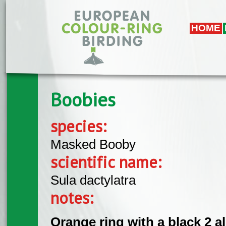
Skip to main content
HOME
Boobies
species:
Masked Booby
scientific name:
Sula dactylatra
notes:
Orange ring with a black 2 a