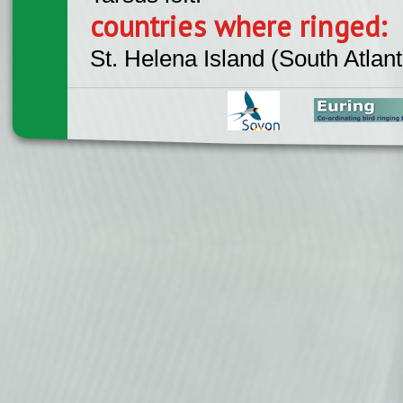
countries where ringed:
St. Helena Island (South Atlant