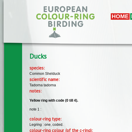
Skip to main content
HOME
Ducks
species:
Common Shelduck
scientific name:
Tadorna tadorna
notes:
Yellow ring with code (0 till 4).
note 1 :
colour-ring type:
Legring : one, coded.
colour-ring colour (of the c-ring):