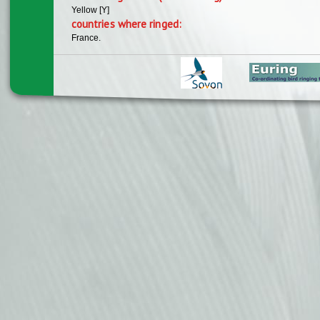
Yellow [Y]
countries where ringed:
France.