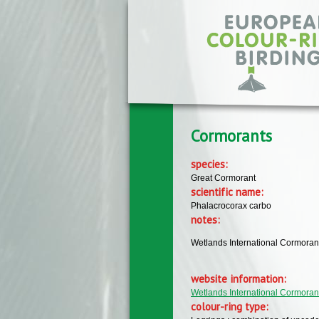
Skip to main content
Cormorants
species:
Great Cormorant
scientific name:
Phalacrocorax carbo
notes:
Wetlands International Cormoran
website information:
Wetlands International Cormora
colour-ring type: