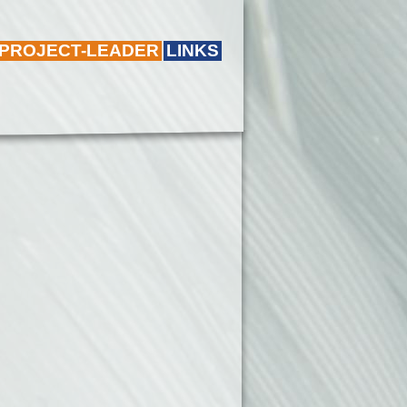
 PROJECT-LEADER
LINKS