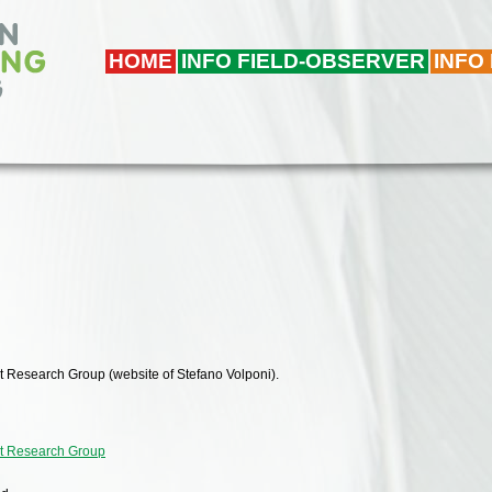
HOME
INFO FIELD-OBSERVER
INFO
t Research Group (website of Stefano Volponi).
nt Research Group