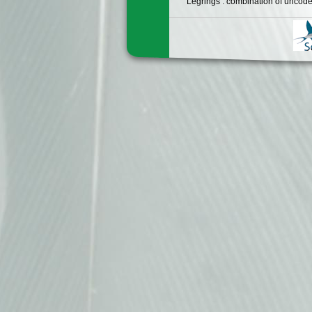
Legrings : combination of uncode