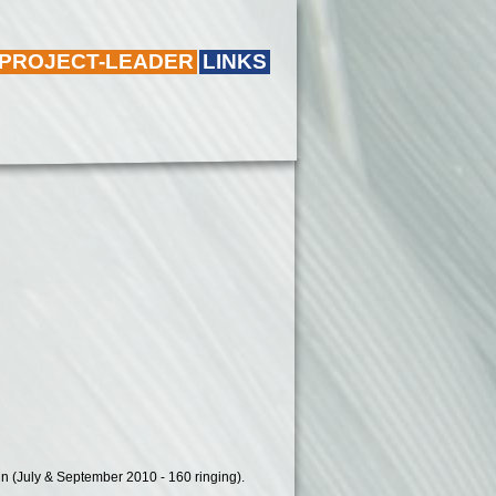
 PROJECT-LEADER
LINKS
d in (July & September 2010 - 160 ringing).