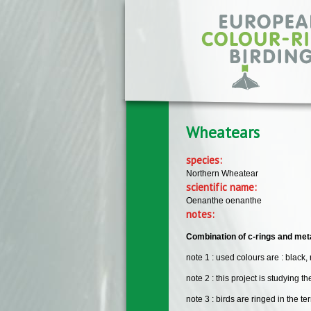
Skip to main content
Wheatears
species:
Northern Wheatear
scientific name:
Oenanthe oenanthe
notes:
Combination of c-rings and meta
note 1 : used colours are : black, 
note 2 : this project is studying t
note 3 : birds are ringed in the t