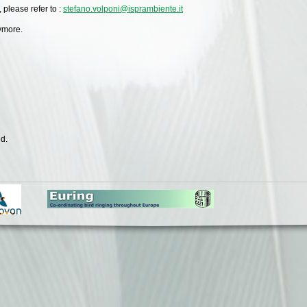
 please refer to :
stefano.volponi@isprambiente.it
nymore.
d.