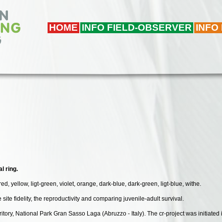
HOME
INFO FIELD-OBSERVER
INFO
l ring.
red, yellow, ligt-green, violet, orange, dark-blue, dark-green, ligt-blue, withe.
he site fidelity, the reproductivity and comparing juvenile-adult survival.
erritory, National Park Gran Sasso Laga (Abruzzo - Italy). The cr-project was initiate