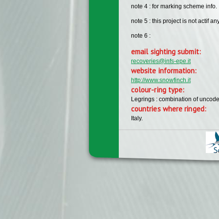
note 4 : for marking scheme info. ,
note 5 : this project is not actif a
note 6 :
email sighting submit:
recoveries@infs-epe.it
website information:
http://www.snowfinch.it
colour-ring type:
Legrings : combination of uncode
countries where ringed:
Italy.