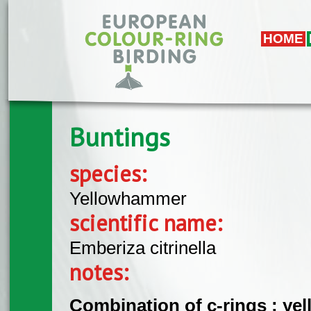
Skip to main content
HOME
Buntings
species:
Yellowhammer
scientific name:
Emberiza citrinella
notes:
Combination of c-rings : yell