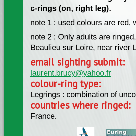
c-rings (on, right leg).
note 1 : used colours are red, 
note 2 : Only adults are ringed,
Beaulieu sur Loire, near river 
email sighting submit:
laurent.brucy@yahoo.fr
colour-ring type:
Legrings : combination of unc
countries where ringed:
France.