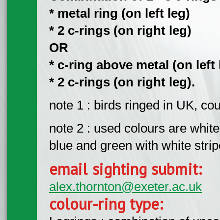
* metal ring (on left leg)
* 2 c-rings (on right leg)
OR
* c-ring above metal (on left 
* 2 c-rings (on right leg).
note 1 : birds ringed in UK, c
note 2 : used colours are white,
blue and green with white strip
email sighting submit:
alex.thornton@exeter.ac.uk
colour-ring type: