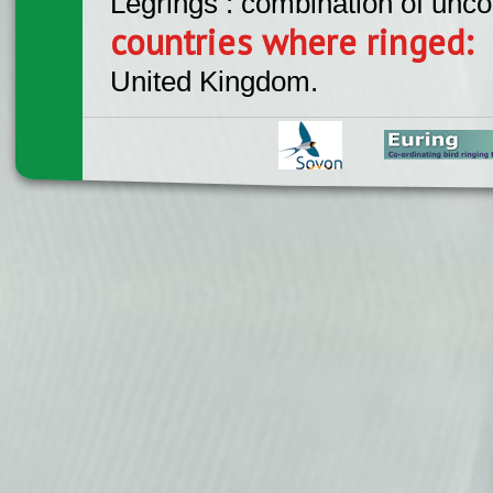
Legrings : combination of unc
countries where ringed:
United Kingdom.