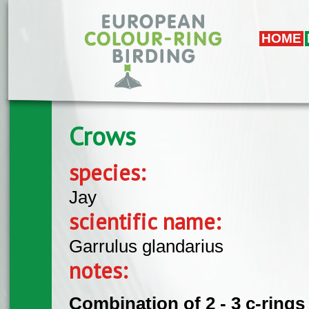
Skip to main content
HOME
Crows
species:
Jay
scientific name:
Garrulus glandarius
notes:
Combination of 2 - 3 c-rings 