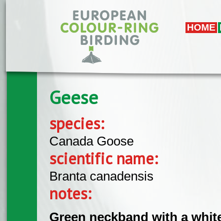
Skip to main content
HOME
Geese
species:
Canada Goose
scientific name:
Branta canadensis
notes:
Green neckband with a white