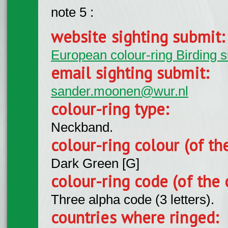
note 5 :
website sighting submit
European colour-ring Birding 
email sighting submit:
sander.moonen@wur.nl
colour-ring type:
Neckband.
colour-ring colour (of th
Dark Green [G]
colour-ring code (of the 
Three alpha code (3 letters).
countries where ringed: