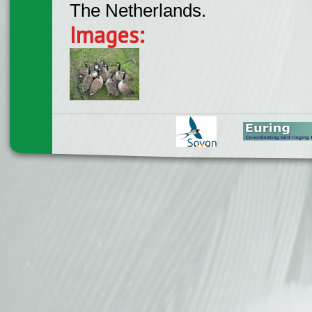
The Netherlands.
Images: