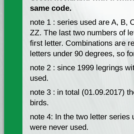
same code.
note 1 : series used are A, B, 
ZZ. The last two numbers of le
first letter. Combinations are r
letters under 90 degrees, so fo
note 2 : since 1999 legrings w
used.
note 3 : in total (01.09.2017) 
birds.
note 4: In the two letter serie
were never used.