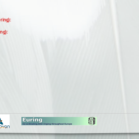
-ring):
ing):