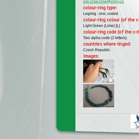
sve.crow.crow@volny.cz
colour-ring type:
Legring : one, coded.
colour-ring colour (of the c
Light Green (Lime) [L]
colour-ring code (of the c-r
Two alpha code (2 letters).
countries where ringed:
Czech Republic.
Images: