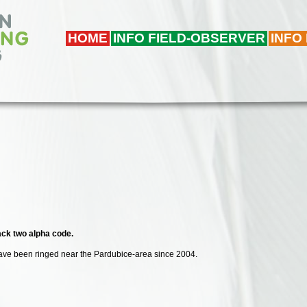
HOME
INFO FIELD-OBSERVER
INFO
lack two alpha code.
 have been ringed near the Pardubice-area since 2004.