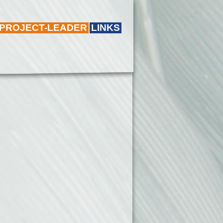
 PROJECT-LEADER
LINKS