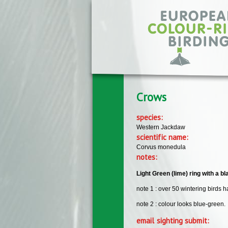
Skip to main content
Crows
species:
Western Jackdaw
scientific name:
Corvus monedula
notes:
Light Green (lime) ring with a b
note 1 : over 50 wintering birds
note 2 : colour looks blue-green.
email sighting submit: