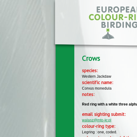
Skip to main content
Crows
species:
Western Jackdaw
scientific name:
Corvus monedula
notes:
Red ring with a white three alph
email sighting submit:
walasz@mto-kr.pl
colour-ring type:
Legring : one, coded.