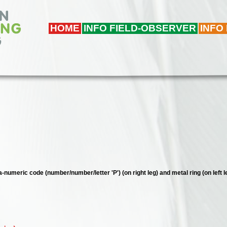
HOME
INFO FIELD-OBSERVER
INFO
a-numeric code (number/number/letter 'P') (on right leg) and metal ring (on left