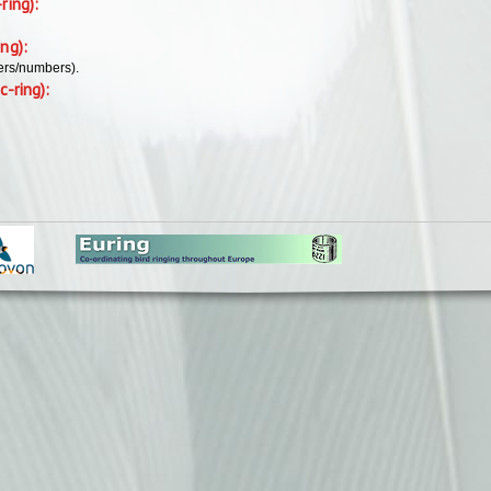
-ring):
ing):
ers/numbers).
c-ring):