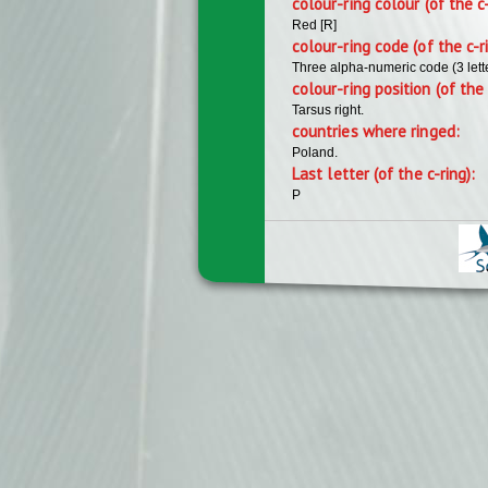
colour-ring colour (of the c
Red [R]
colour-ring code (of the c-r
Three alpha-numeric code (3 lett
colour-ring position (of the 
Tarsus right.
countries where ringed:
Poland.
Last letter (of the c-ring):
P