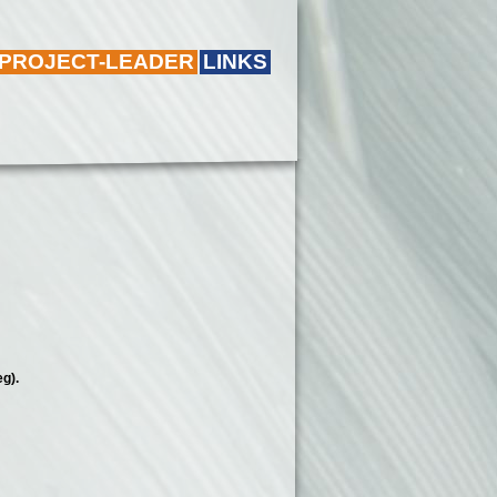
 PROJECT-LEADER
LINKS
 leg).