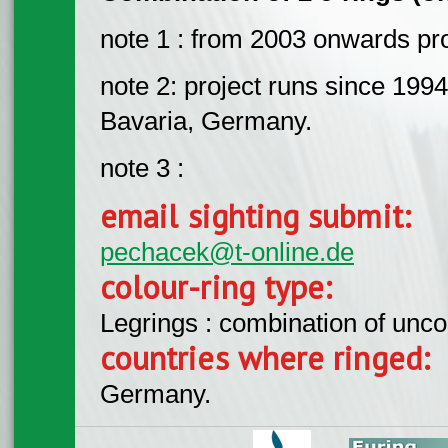
note 1 : from 2003 onwards pro
note 2: project runs since 1994
Bavaria, Germany.
note 3 :
email sighting submit:
pechacek@t-online.de
colour-ring type:
Legrings : combination of unc
countries where ringed:
Germany.