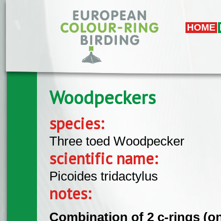
Skip to main content
HOME
Woodpeckers
species:
Three toed Woodpecker
scientific name:
Picoides tridactylus
notes:
Combination of 2 c-rings (on