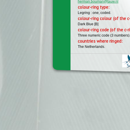
herman.bouman@tauw.nl
colour-ring type:
Legring : one, coded.
colour-ring colour (of the c
Dark Blue [B]
colour-ring code (of the c-r
Three numeric code (3 numbers)
countries where ringed:
The Netherlands.