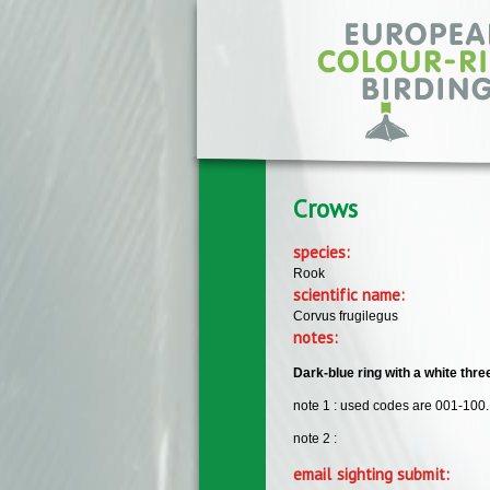
Skip to main content
Crows
species:
Rook
scientific name:
Corvus frugilegus
notes:
Dark-blue ring with a white thr
note 1 : used codes are 001-100.
note 2 :
email sighting submit: