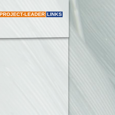
 PROJECT-LEADER
LINKS