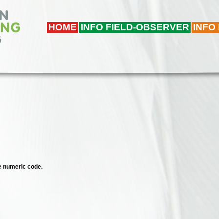
HOME
INFO FIELD-OBSERVER
INFO
ee numeric code.