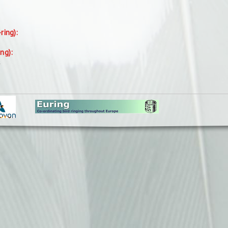
-ring):
ing):
.