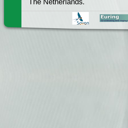
The Netherlands.