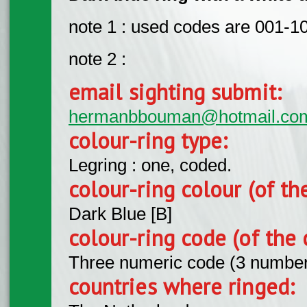
note 1 : used codes are 001-1
note 2 :
email sighting submit:
hermanbbouman@hotmail.co
colour-ring type:
Legring : one, coded.
colour-ring colour (of th
Dark Blue [B]
colour-ring code (of the 
Three numeric code (3 number
countries where ringed: