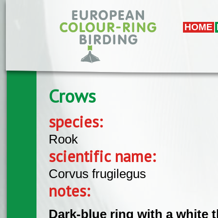
Skip to main content
HOME
Crows
species:
Rook
scientific name:
Corvus frugilegus
notes:
Dark-blue ring with a white 