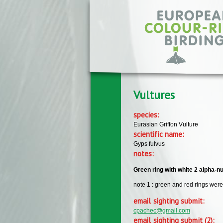
Skip to main content
Vultures
species:
Eurasian Griffon Vulture
scientific name:
Gyps fulvus
notes:
Green ring with white 2 alpha-nu
note 1 : green and red rings were 
email sighting submit:
cpachec@gmail.com
email sighting submit (2):