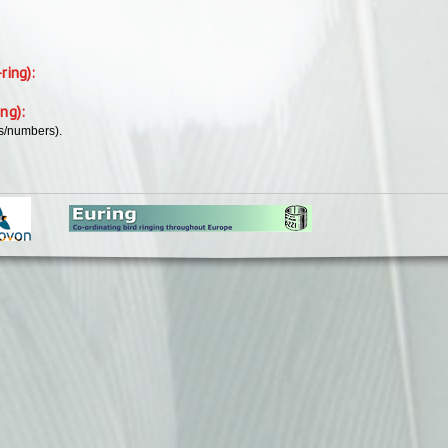
-ring):
ing):
rs/numbers).