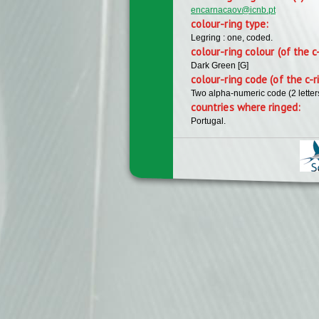
encarnacaov@icnb.pt
colour-ring type:
Legring : one, coded.
colour-ring colour (of the c
Dark Green [G]
colour-ring code (of the c-r
Two alpha-numeric code (2 lette
countries where ringed:
Portugal.