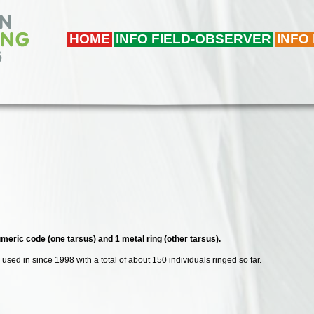
HOME
INFO FIELD-OBSERVER
INFO
meric code (one tarsus) and 1 metal ring (other tarsus).
used in since 1998 with a total of about 150 individuals ringed so far.