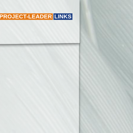
 PROJECT-LEADER
LINKS