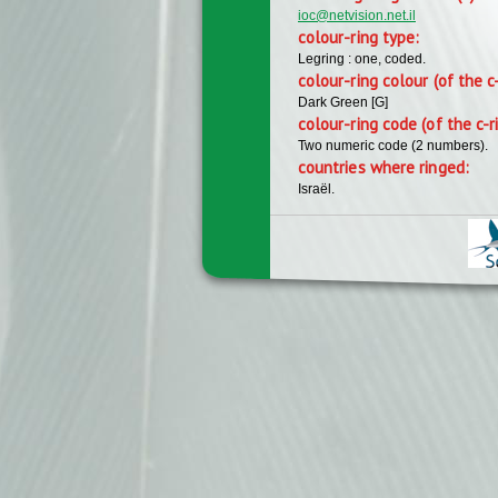
ioc@netvision.net.il
colour-ring type:
Legring : one, coded.
colour-ring colour (of the c
Dark Green [G]
colour-ring code (of the c-r
Two numeric code (2 numbers).
countries where ringed:
Israël.