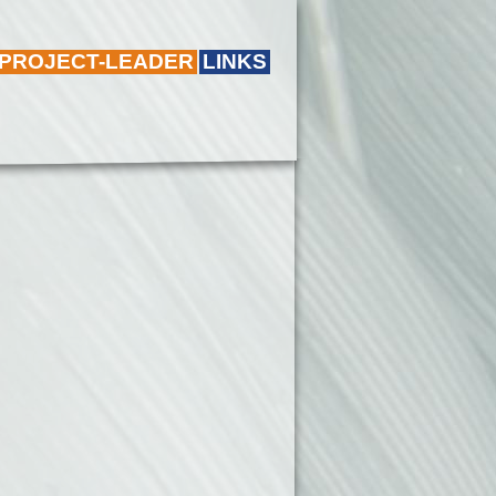
 PROJECT-LEADER
LINKS