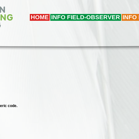
HOME
INFO FIELD-OBSERVER
INFO
eric code.