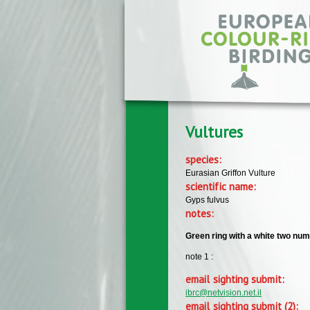
Skip to main content
Vultures
species:
Eurasian Griffon Vulture
scientific name:
Gyps fulvus
notes:
Green ring with a white two num
note 1 :
email sighting submit:
ibrc@netvision.net.il
email sighting submit (2):