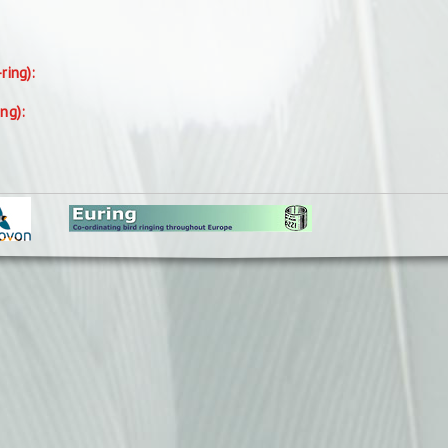
-ring):
ing):