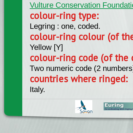
Vulture Conservation Foundati
colour-ring type:
Legring : one, coded.
colour-ring colour (of th
Yellow [Y]
colour-ring code (of the 
Two numeric code (2 numbers
countries where ringed:
Italy.