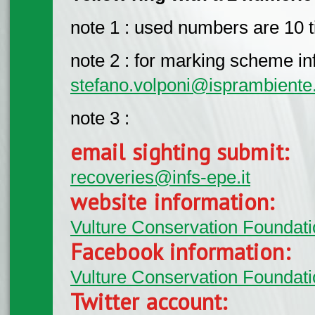
note 1 : used numbers are 10 ti
note 2 : for marking scheme info
stefano.volponi@isprambiente.
note 3 :
email sighting submit:
recoveries@infs-epe.it
website information:
Vulture Conservation Foundati
Facebook information:
Vulture Conservation Foundati
Twitter account: