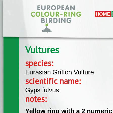
Skip to main content
HOME
Vultures
species:
Eurasian Griffon Vulture
scientific name:
Gyps fulvus
notes:
Yellow ring with a 2 numeric