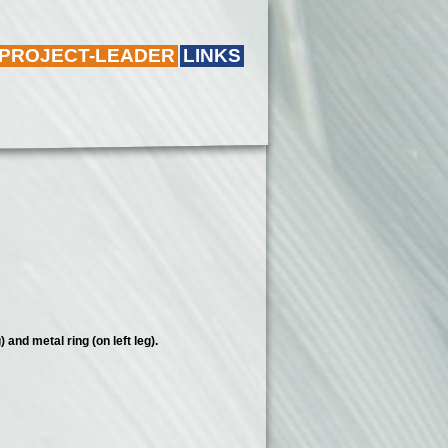
 PROJECT-LEADER
LINKS
 and metal ring (on left leg).