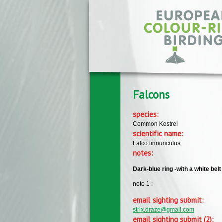
Skip to main content
Falcons
species:
Common Kestrel
scientific name:
Falco tinnunculus
notes:
Dark-blue ring -with a white belt
note 1 :
email sighting submit:
strix.draze@gmail.com
email sighting submit (2):