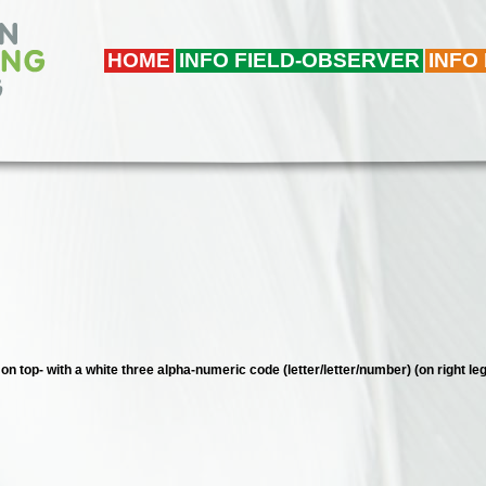
HOME
INFO FIELD-OBSERVER
INFO
 on top- with a white three alpha-numeric code (letter/letter/number) (on right leg)