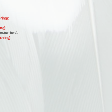
-ring):
ing):
ers/numbers).
c-ring):