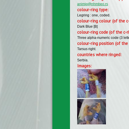
animig@nhmbeo.rs
colour-ring type:
Legring : one, coded.
colour-ring colour (of the c
Dark Blue [B]
colour-ring code (of the c-r
Three alpha-numeric code (3 lett
colour-ring position (of the 
Tarsus right.
countries where ringed:
Serbia.
Images: