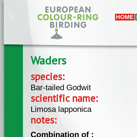
Skip to main content
HOME
Waders
species:
Bar-tailed Godwit
scientific name:
Limosa lapponica
notes:
Combination of :