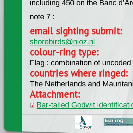
including 450 on the Banc d’Ar
note 7 :
email sighting submit:
shorebirds@nioz.nl
colour-ring type:
Flag : combination of uncoded f
countries where ringed:
The Netherlands and Mauritani
Attachment:
Bar-tailed Godwit identifica