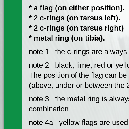
* a flag (on either position).
* 2 c-rings (on tarsus left).
* 2 c-rings (on tarsus right)
* metal ring (on tibia).
note 1 : the c-rings are always 
note 2 : black, lime, red or yel
The position of the flag can be o
(above, under or between the 2 c
note 3 : the metal ring is always
combination.
note 4a : yellow flags are used