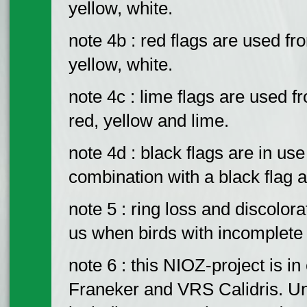
yellow, white.
note 4b : red flags are used fr
yellow, white.
note 4c : lime flags are used 
red, yellow and lime.
note 4d : black flags are in us
combination with a black flag 
note 5 : ring loss and discolora
us when birds with incomplete
note 6 : this NIOZ-project is 
Franeker and VRS Calidris. Un