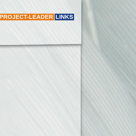
 PROJECT-LEADER
LINKS