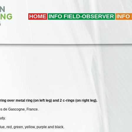
HOME
INFO FIELD-OBSERVER
INFO
ing over metal ring (on left leg) and 2 c-rings (on right leg).
des de Gascogne, France.
udy.
lue, red, green, yellow, purple and black.