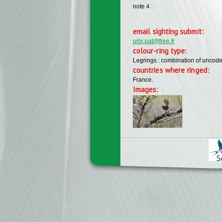
note 4 :
email sighting submit:
urbi.pat@free.fr
colour-ring type:
Legrings : combination of uncode
countries where ringed:
France.
Images: