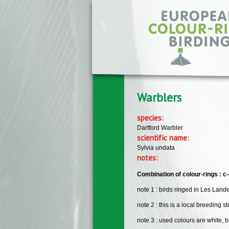
Skip to main content
Warblers
species:
Dartford Warbler
scientific name:
Sylvia undata
notes:
Combination of colour-rings : c-r
note 1 : birds ringed in Les Lan
note 2 : this is a local breeding st
note 3 : used colours are white, b