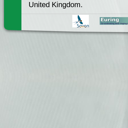
United Kingdom.