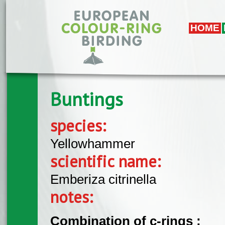
Skip to main content
HOME
Buntings
species:
Yellowhammer
scientific name:
Emberiza citrinella
notes:
Combination of c-rings :