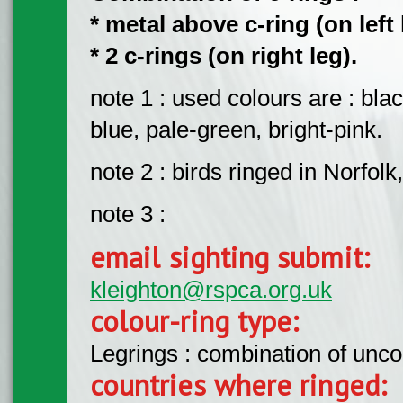
* metal above c-ring (on left 
* 2 c-rings (on right leg).
note 1 : used colours are : blac
blue, pale-green, bright-pink.
note 2 : birds ringed in Norfol
note 3 :
email sighting submit:
kleighton@rspca.org.uk
colour-ring type:
Legrings : combination of unc
countries where ringed: