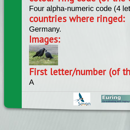
Four alpha-numeric code (4 le
countries where ringed:
Germany.
Images:
First letter/number (of t
A