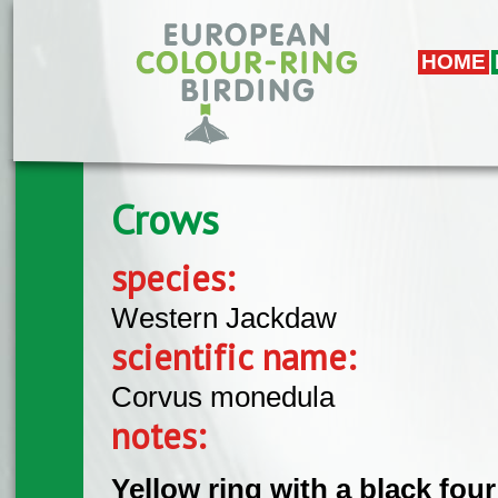
Skip to main content
HOME
Crows
species:
Western Jackdaw
scientific name:
Corvus monedula
notes:
Yellow ring with a black four