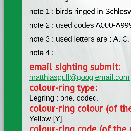
note 1 : birds ringed in Schle
note 2 : used codes A000-A9
note 3 : used letters are : A, C, 
note 4 :
email sighting submit:
matthiasgull@googlemail.com
colour-ring type:
Legring : one, coded.
colour-ring colour (of th
Yellow [Y]
colour-ring code (of the 