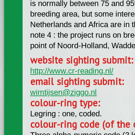
is normally between 75 and 95%
breeding area, but some intere
Netherlands and Africa are in
note 4 : the project runs on br
point of Noord-Holland, Wadd
website sighting submit
http://www.cr-reading.nl/
email sighting submit:
wimtijsen@ziggo.nl
colour-ring type:
Legring : one, coded.
colour-ring code (of the 
Three alpha-numeric code (3 l