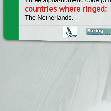
countries where ringed:
The Netherlands.