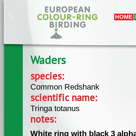
Skip to main content
HOME
Waders
species:
Common Redshank
scientific name:
Tringa totanus
notes:
White ring with black 3 alph