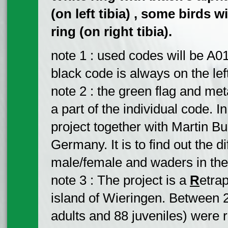
(on left tibia) , some birds 
ring (on right tibia).
note 1 : used codes will be A01
black code is always on the left 
note 2 : the green flag and meta
a part of the individual code. In
project together with Martin Bu
Germany. It is to find out the 
male/female and waders in the 
note 3 : The project is a
R
etra
island of Wieringen. Between 
adults and 88 juveniles) were r