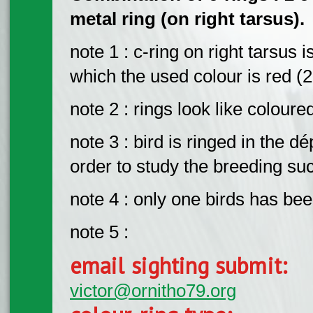
metal ring (on right tarsus).
note 1 : c-ring on right tarsus 
which the used colour is red (
note 2 : rings look like colour
note 3 : bird is ringed in the
order to study the breeding s
note 4 : only one birds has be
note 5 :
email sighting submit:
victor@ornitho79.org