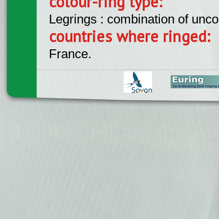
colour-ring type:
Legrings : combination of unc
countries where ringed:
France.