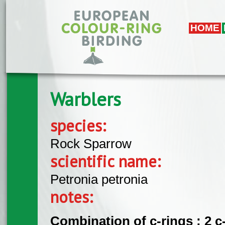
Skip to main content
HOME
Warblers
species:
Rock Sparrow
scientific name:
Petronia petronia
notes:
Combination of c-rings : 2 c-