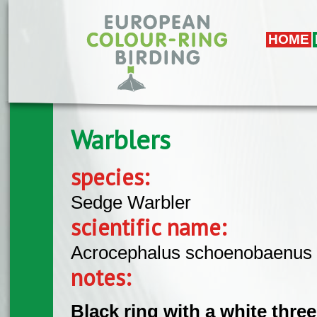
Skip to main content
HOME
Warblers
species:
Sedge Warbler
scientific name:
Acrocephalus schoenobaenus
notes:
Black ring with a white thre