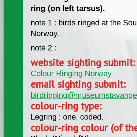
ring (on left tarsus).
note 1 : birds ringed at the S
Norway.
note 2 :
website sighting submit
Colour Ringing Norway
email sighting submit:
birdringing@museumstavange
colour-ring type:
Legring : one, coded.
colour-ring colour (of th