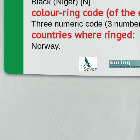
Black (Niger) [N]
colour-ring code (of the 
Three numeric code (3 number
countries where ringed:
Norway.