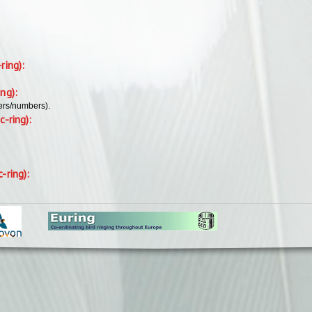
-ring):
ing):
ers/numbers).
c-ring):
c-ring):