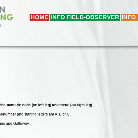
HOME
INFO FIELD-OBSERVER
INFO
pha-numeric code (on left leg) and metal (on right leg)
r/number and starting letters are A, B or C.
ries and Galloway.