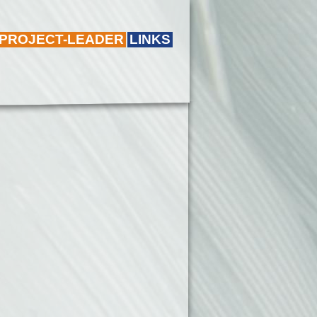
 PROJECT-LEADER
LINKS