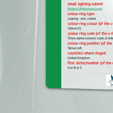
email sighting submit:
fishboy1@btconnect.com
colour-ring type:
Legring : one, coded.
colour-ring colour (of the c
Yellow [Y]
colour-ring code (of the c-r
Three alpha-numeric code (3 lett
colour-ring position (of the 
Tarsus left.
countries where ringed:
United Kingdom.
First letter/number (of the 
A or B or C