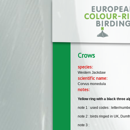
Skip to main content
Crows
species:
Western Jackdaw
scientific name:
Corvus monedula
notes:
Yellow ring with a black three al
note 1 : used codes : letter/numbe
note 2 : birds ringed in UK, Dumf
note 3 :