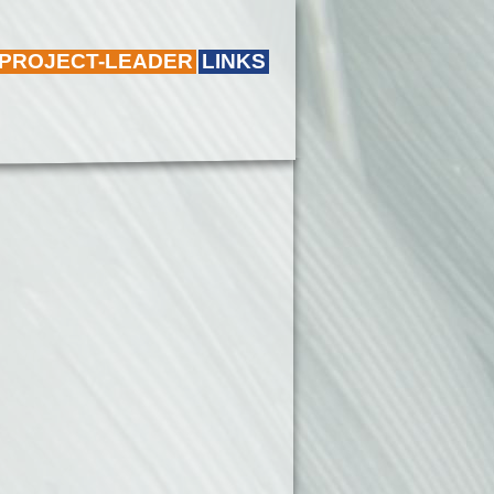
 PROJECT-LEADER
LINKS