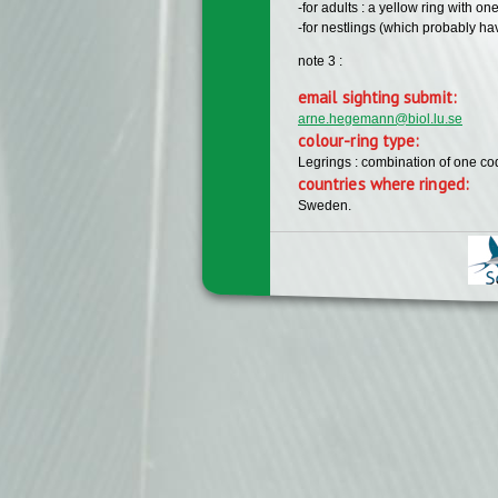
-for adults : a yellow ring with on
-for nestlings (which probably hav
note 3 :
email sighting submit:
arne.hegemann@biol.lu.se
colour-ring type:
Legrings : combination of one c
countries where ringed:
Sweden.