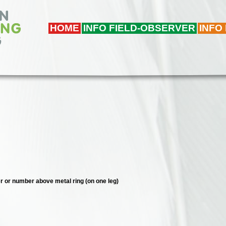
HOME
INFO FIELD-OBSERVER
INFO
ter or number above metal ring (on one leg)