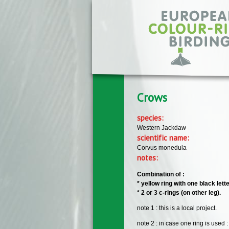
Skip to main content
Crows
species:
Western Jackdaw
scientific name:
Corvus monedula
notes:
Combination of :
* yellow ring with one black let
* 2 or 3 c-rings (on other leg).
note 1 : this is a local project.
note 2 : in case one ring is used :