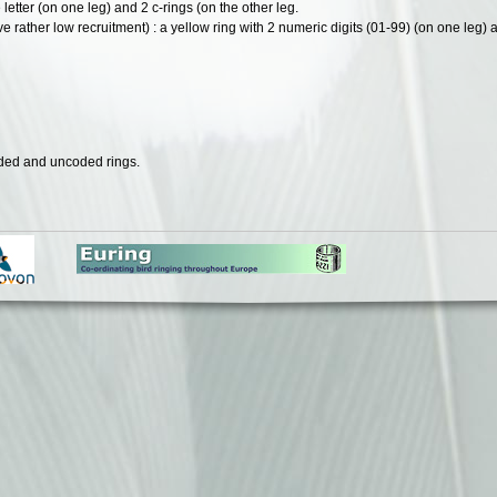
e letter (on one leg) and 2 c-rings (on the other leg.
e rather low recruitment) : a yellow ring with 2 numeric digits (01-99) (on one leg) 
oded and uncoded rings.