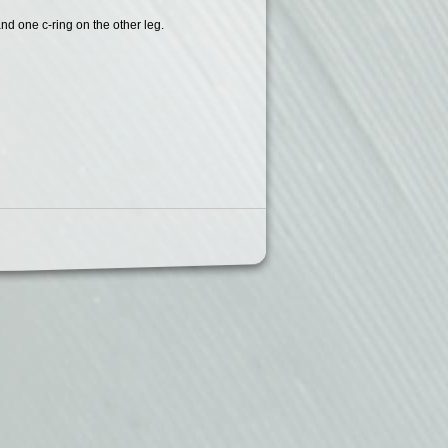
and one c-ring on the other leg.