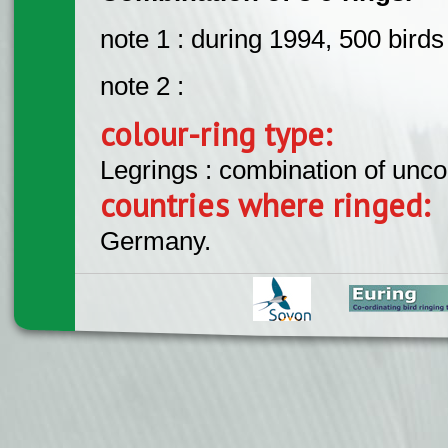
note 1 : during 1994, 500 bird
note 2 :
colour-ring type:
Legrings : combination of unc
countries where ringed:
Germany.