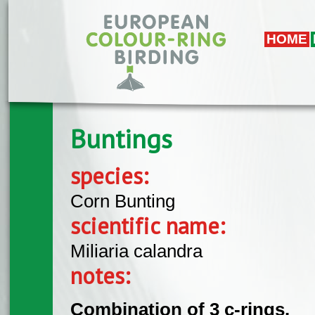
Skip to main content
HOME
Buntings
species:
Corn Bunting
scientific name:
Miliaria calandra
notes:
Combination of 3 c-rings.