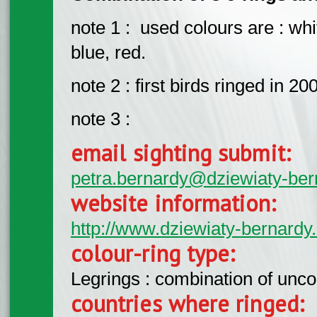
note 1 : used colours are : whit
blue, red.
note 2 : first birds ringed in 
note 3 :
email sighting submit:
petra.bernardy@dziewiaty-ber
website information:
http://www.dziewiaty-bernardy.
colour-ring type:
Legrings : combination of unc
countries where ringed: