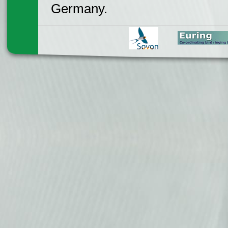
Germany.