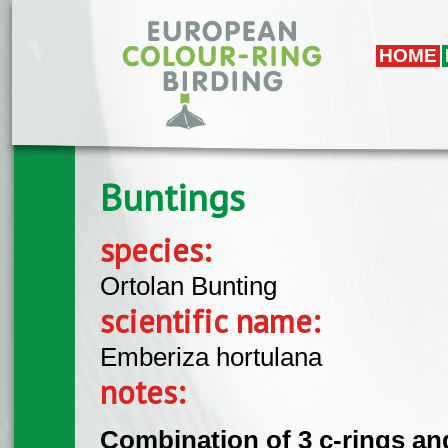
Skip to main content
HOME
Buntings
species:
Ortolan Bunting
scientific name:
Emberiza hortulana
notes:
Combination of 3 c-rings and