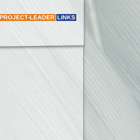
 PROJECT-LEADER
LINKS