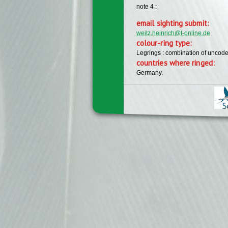
note 4 :
email sighting submit:
weitz.heinrich@t-online.de
colour-ring type:
Legrings : combination of uncode
countries where ringed:
Germany.