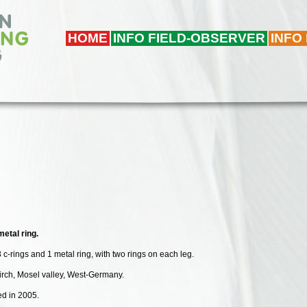
HOME
INFO FIELD-OBSERVER
INFO
etal ring.
 c-rings and 1 metal ring, with two rings on each leg.
kirch, Mosel valley, West-Germany.
ded in 2005.