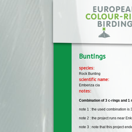
Skip to main content
Buntings
species:
Rock Bunting
scientific name:
Emberiza cia
notes:
Combination of 3 c-rings and 1 m
note 1 : the used combination is 3
note 2 : the project runs near En
note 3 : note that this project en