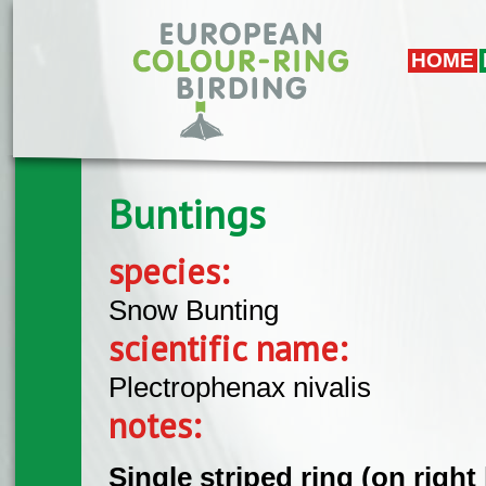
Skip to main content
HOME
Buntings
species:
Snow Bunting
scientific name:
Plectrophenax nivalis
notes:
Single striped ring (on right 