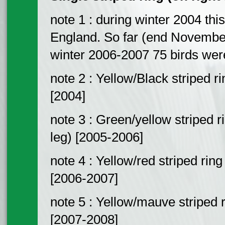
note 1 : during winter 2004 this
England. So far (end Novembe
winter 2006-2007 75 birds wer
note 2 : Yellow/Black striped ri
[2004]
note 3 : Green/yellow striped r
leg) [2005-2006]
note 4 : Yellow/red striped ring
[2006-2007]
note 5 : Yellow/mauve striped r
[2007-2008]