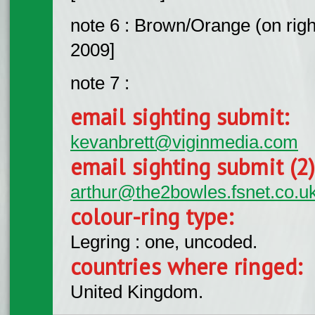
note 6 : Brown/Orange (on right
2009]
note 7 :
email sighting submit:
kevanbrett@viginmedia.com
email sighting submit (2
arthur@the2bowles.fsnet.co.u
colour-ring type:
Legring : one, uncoded.
countries where ringed:
United Kingdom.