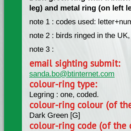
leg) and metal ring (on left l
note 1 : codes used: letter+n
note 2 : birds ringed in the UK,
note 3 :
email sighting submit:
sanda.bo@btinternet.com
colour-ring type:
Legring : one, coded.
colour-ring colour (of th
Dark Green [G]
colour-ring code (of the 