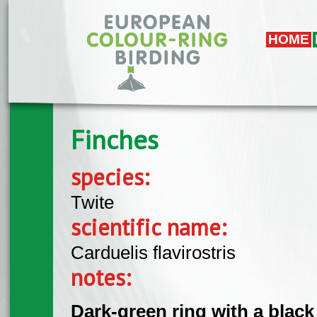
Skip to main content
HOME
Finches
species:
Twite
scientific name:
Carduelis flavirostris
notes:
Dark-green ring with a black