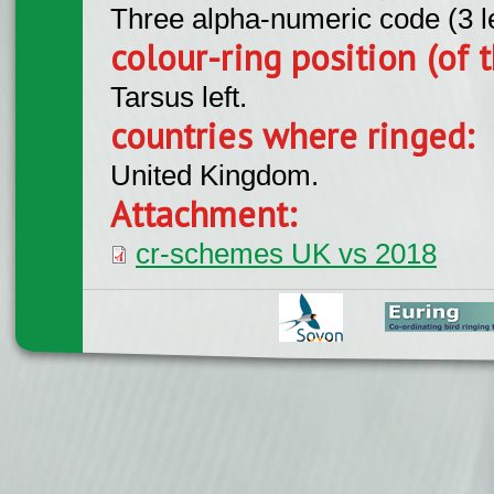
Three alpha-numeric code (3 l
colour-ring position (of t
Tarsus left.
countries where ringed:
United Kingdom.
Attachment:
cr-schemes UK vs 2018