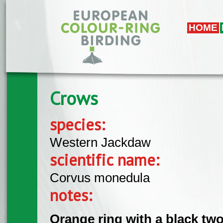
Skip to main content
HOME
Crows
species:
Western Jackdaw
scientific name:
Corvus monedula
notes:
Orange ring with a black two