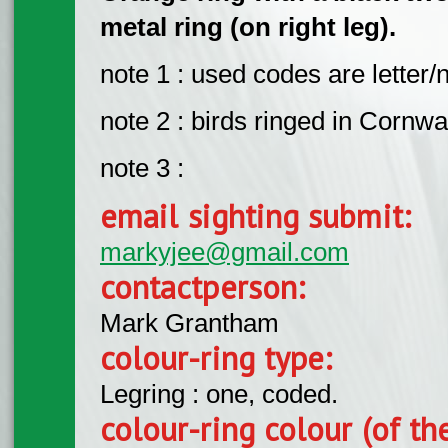
metal ring (on right leg).
note 1 : used codes are letter
note 2 : birds ringed in Cornwa
note 3 :
email sighting submit:
markyjee@gmail.com
contactperson:
Mark Grantham
colour-ring type:
Legring : one, coded.
colour-ring colour (of th