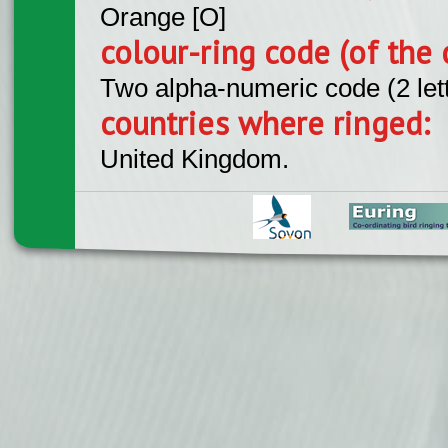
Orange [O]
colour-ring code (of the 
Two alpha-numeric code (2 let
countries where ringed:
United Kingdom.