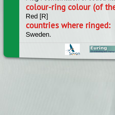
colour-ring colour (of th
Red [R]
countries where ringed:
Sweden.