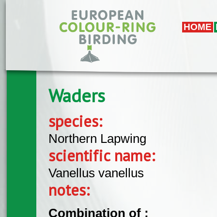
Skip to main content
HOME
Waders
species:
Northern Lapwing
scientific name:
Vanellus vanellus
notes:
Combination of :