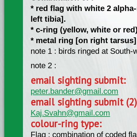
* red flag with white 2 alph
left tibia].
* c-ring (yellow, white or red)
​* metal ring [on right tarsus
note 1 : birds ringed at Sout
note 2 :
email sighting submit:
peter.bander@gmail.com
email sighting submit (2
Kaj.Svahn@gmail.com
colour-ring type:
Flag : combination of coded fla