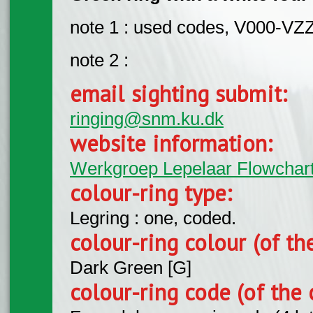
note 1 : used codes, V000-VZ
note 2 :
email sighting submit:
ringing@snm.ku.dk
website information:
Werkgroep Lepelaar Flowchar
colour-ring type:
Legring : one, coded.
colour-ring colour (of th
Dark Green [G]
colour-ring code (of the 