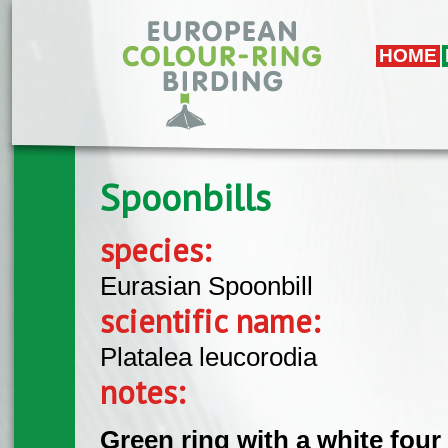
Skip to main content
HOME
Spoonbills
species:
Eurasian Spoonbill
scientific name:
Platalea leucorodia
notes:
Green ring with a white four 