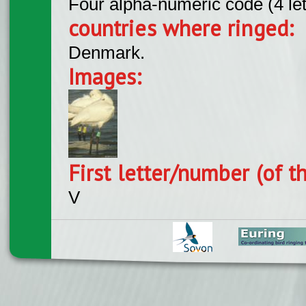
Four alpha-numeric code (4 le
countries where ringed:
Denmark.
Images:
First letter/number (of t
V