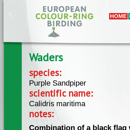
Skip to main content
HOME
Waders
species:
Purple Sandpiper
scientific name:
Calidris maritima
notes:
Combination of a black flag