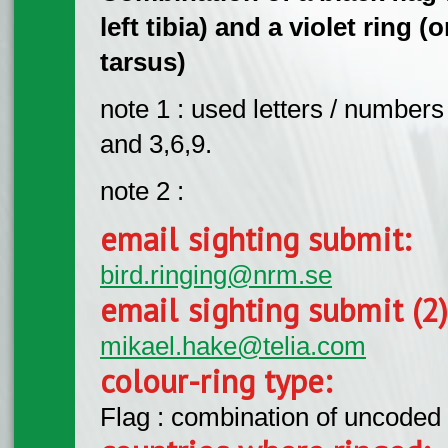
left tibia) and a violet ring (
tarsus)
note 1 : used letters / numbers 
and 3,6,9.
note 2 :
email sighting submit:
bird.ringing@nrm.se
email sighting submit (2
mikael.hake@telia.com
colour-ring type:
Flag : combination of uncoded f