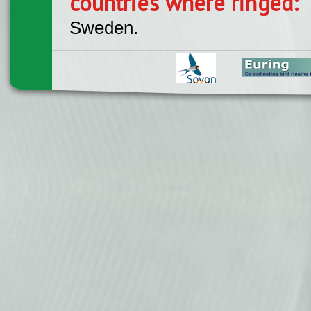
countries where ringed:
Sweden.