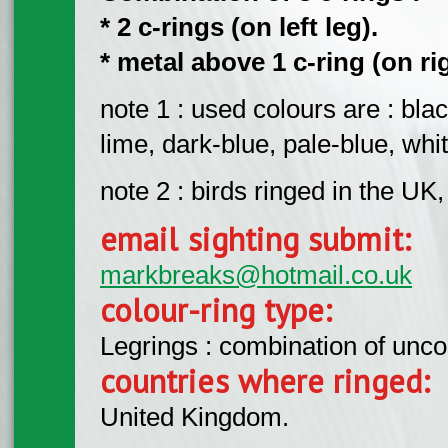
* 2 c-rings (on left leg).
* metal above 1 c-ring (on ri
note 1 : used colours are : blac
lime, dark-blue, pale-blue, whit
note 2 : birds ringed in the UK
email sighting submit:
markbreaks@hotmail.co.uk
colour-ring type:
Legrings : combination of unc
countries where ringed:
United Kingdom.