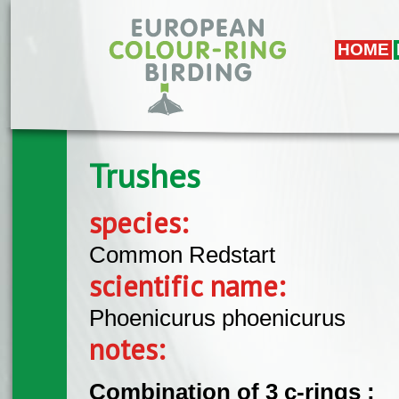
Skip to main content
HOME
Trushes
species:
Common Redstart
scientific name:
Phoenicurus phoenicurus
notes:
Combination of 3 c-rings :