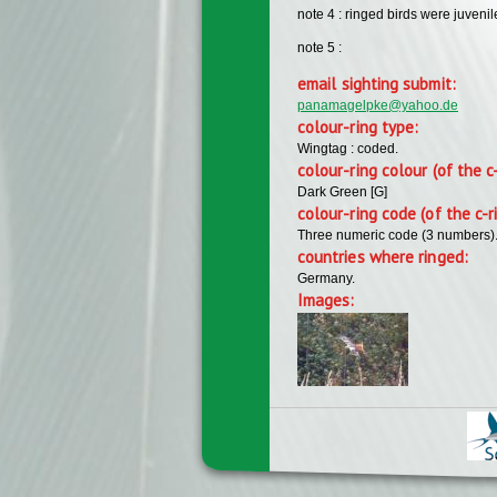
note 4 : ringed birds were juvenil
note 5 :
email sighting submit:
panamagelpke@yahoo.de
colour-ring type:
Wingtag : coded.
colour-ring colour (of the c
Dark Green [G]
colour-ring code (of the c-r
Three numeric code (3 numbers)
countries where ringed:
Germany.
Images: