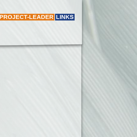
 PROJECT-LEADER
LINKS