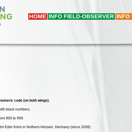
HOME
INFO FIELD-OBSERVER
INFO
numeric code (on both wings).
with black numbers.
from 800 to 999.
walm-Eder Kreis in Nothern-Hessen, Germany (since 2008).