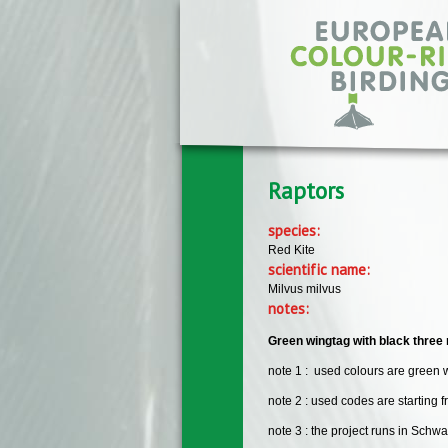
Skip to main content
Raptors
species:
Red Kite
scientific name:
Milvus milvus
notes:
Green wingtag with black three 
note 1 : used colours are green 
note 2 : used codes are starting 
note 3 : the project runs in Sch