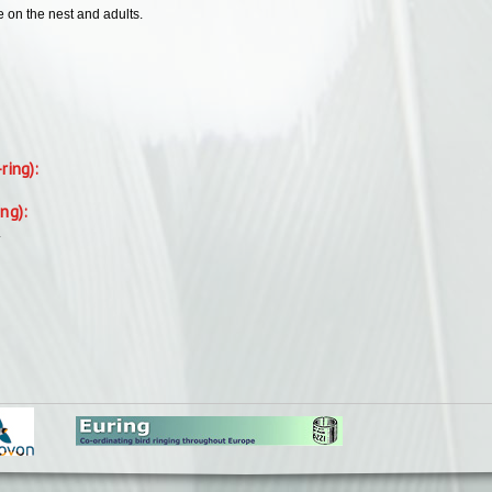
e on the nest and adults.
-ring):
ing):
.