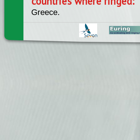
countries where ringed:
Greece.