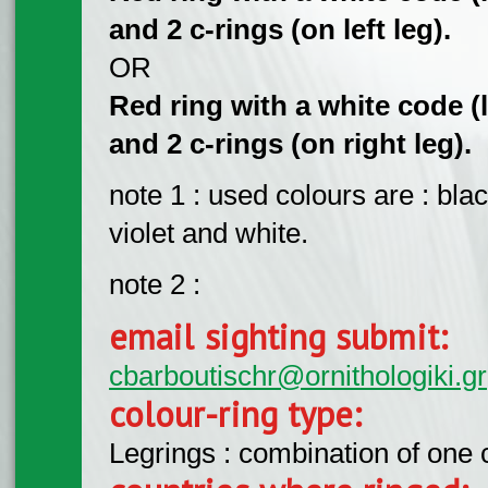
and 2 c-rings (on left leg).
OR
Red ring with a white code (l
and 2 c-rings (on right leg).
note 1 : used colours are : bla
violet and white.
note 2 :
email sighting submit:
cbarboutischr@ornithologiki.gr
colour-ring type:
Legrings : combination of one