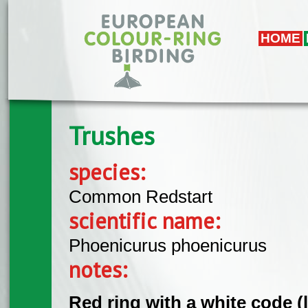
Skip to main content
HOME
Trushes
species:
Common Redstart
scientific name:
Phoenicurus phoenicurus
notes:
Red ring with a white code (l