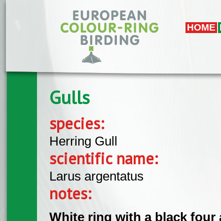
Skip to main content
HOME
Gulls
species:
Herring Gull
scientific name:
Larus argentatus
notes:
White ring with a black four 