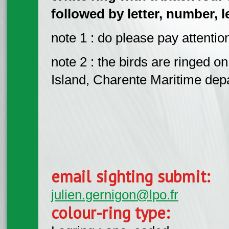
followed by letter, number, 
note 1 : do please pay attention
note 2 : the birds are ringed 
Island, Charente Maritime dep
email sighting submit:
julien.gernigon@lpo.fr
colour-ring type: