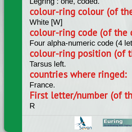
Legring : one, coded.
colour-ring colour (of th
White [W]
colour-ring code (of the 
Four alpha-numeric code (4 le
colour-ring position (of t
Tarsus left.
countries where ringed:
France.
First letter/number (of t
R