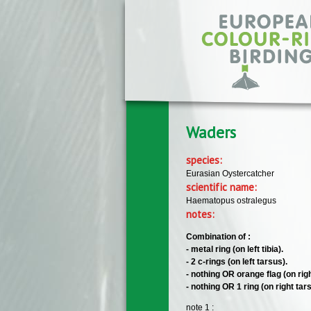
Skip to main content
Waders
species:
Eurasian Oystercatcher
scientific name:
Haematopus ostralegus
notes:
Combination of :
- metal ring (on left tibia).
- 2 c-rings (on left tarsus).
- nothing OR orange flag (on right
- nothing OR 1 ring (on right tar
note 1 :