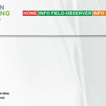
HOME
INFO FIELD-OBSERVER
INFO
 tibia).
sus)
.