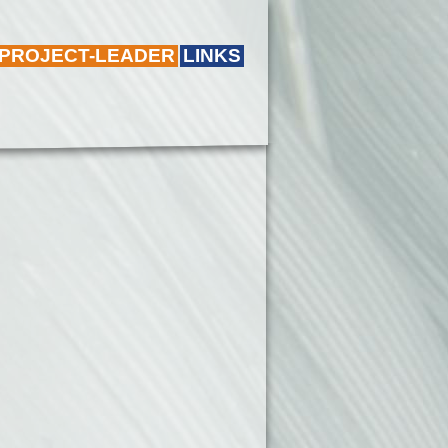
 PROJECT-LEADER
LINKS