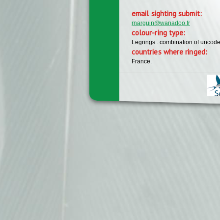
email sighting submit:
rnarguin@wanadoo.fr
colour-ring type:
Legrings : combination of uncode
countries where ringed:
France.