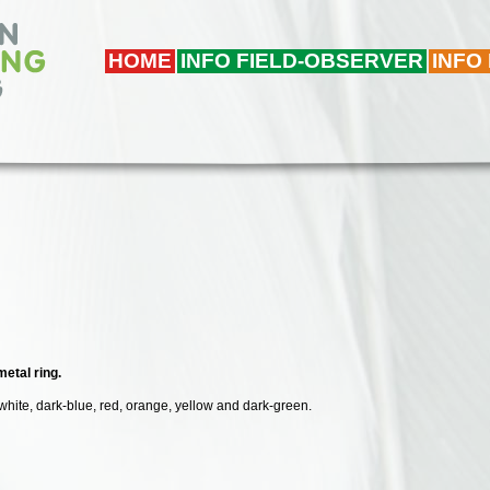
HOME
INFO FIELD-OBSERVER
INFO
etal ring.
 white, dark-blue, red, orange, yellow and dark-green.