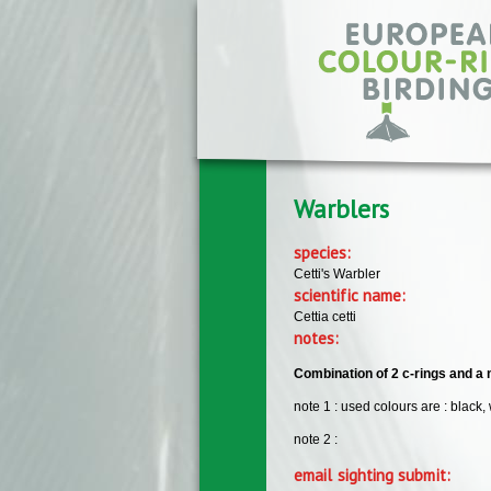
Skip to main content
Warblers
species:
Cetti's Warbler
scientific name:
Cettia cetti
notes:
Combination of 2 c-rings and a m
note 1 : used colours are : black,
note 2 :
email sighting submit: