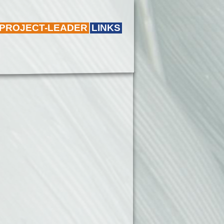
 PROJECT-LEADER
LINKS