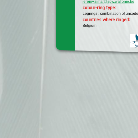
jeremy.simar@spw.wallonie.be
colour-ring type:
Legrings : combination of uncode
countries where ringed:
Belgium.