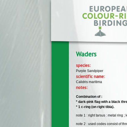
Skip to main content
Waders
species:
Purple Sandpiper
scientific name:
Calidris maritima
notes:
Combination of :
* dark-pink flag with a black thr
* 1 c-ring (on right tibia).
note 1 : right tarsus : metal ring ;
note 2 : used codes consist of thre