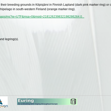
n their breeding grounds in Kilpisjärvi in Finnish Lapland (dark pink marker ring) or 
chipelago in south-western Finland (orange marker ring).
m/maps/ms?ie=UTF&msa=0&msid=218126239832198286264.0...
and legring(s).