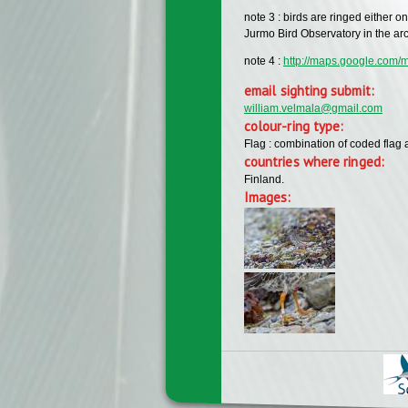
note 3 : birds are ringed either o
Jurmo Bird Observatory in the ar
note 4 :
http://maps.google.co
email sighting submit:
william.velmala@gmail.com
colour-ring type:
Flag : combination of coded flag 
countries where ringed:
Finland.
Images: