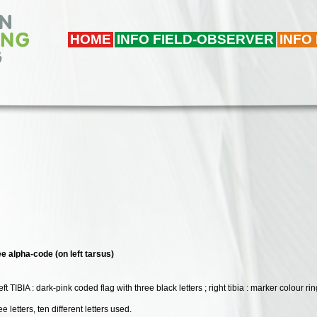
HOME
INFO FIELD-OBSERVER
INFO
ee alpha-code (on left tarsus)
 left TIBIA : dark-pink coded flag with three black letters ; right tibia : marker colour 
e letters, ten different letters used.