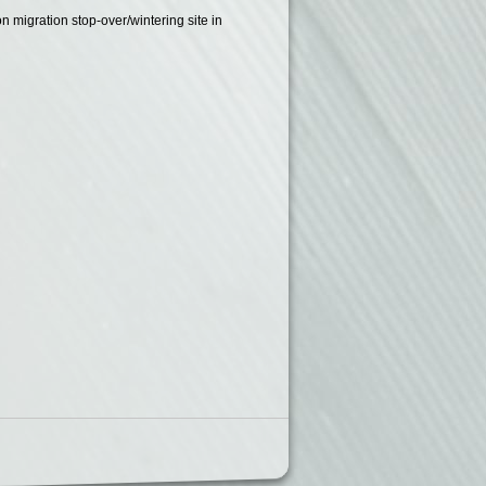
on migration stop-over/wintering site in