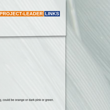
 PROJECT-LEADER
LINKS
ring, could be orange or dark pink or green.