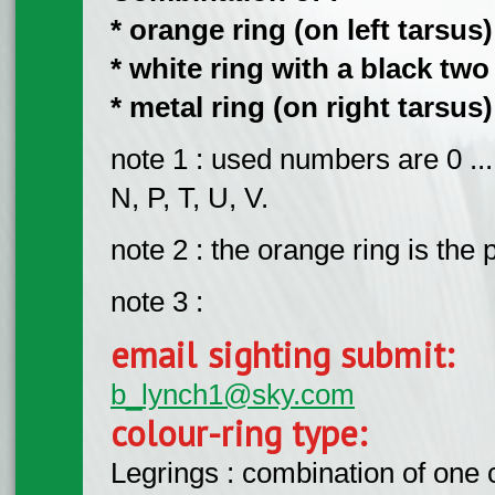
​*
orange ring (on left tarsus)
​* white ring with a black tw
​* metal ring (on right tarsus)
note 1 : used numbers are 0 ...
N, P, T, U, V.
note 2 : the orange ring is the 
note 3 :
email sighting submit:
b_lynch1@sky.com
colour-ring type:
Legrings : combination of one