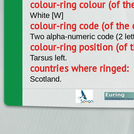
colour-ring colour (of th
White [W]
colour-ring code (of the 
Two alpha-numeric code (2 let
colour-ring position (of t
Tarsus left.
countries where ringed:
Scotland.