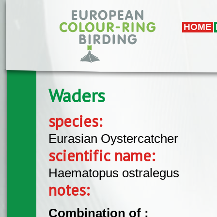
Skip to main content
HOME
Waders
species:
Eurasian Oystercatcher
scientific name:
Haematopus ostralegus
notes:
Combination of :